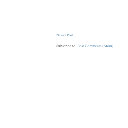
Newer Post
Subscribe to:
Post Comments (Atom)