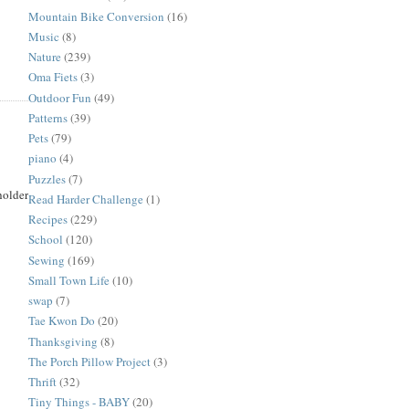
Mountain Bike Conversion
(16)
Music
(8)
Nature
(239)
Oma Fiets
(3)
Outdoor Fun
(49)
Patterns
(39)
Pets
(79)
piano
(4)
Puzzles
(7)
holder
Read Harder Challenge
(1)
Recipes
(229)
School
(120)
Sewing
(169)
Small Town Life
(10)
swap
(7)
Tae Kwon Do
(20)
Thanksgiving
(8)
The Porch Pillow Project
(3)
Thrift
(32)
Tiny Things - BABY
(20)