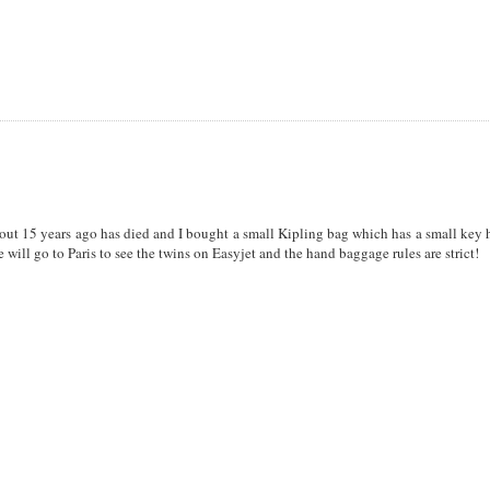
ut 15 years ago has died and I bought a small Kipling bag which has a small key 
e will go to Paris to see the twins on Easyjet and the hand baggage rules are strict!