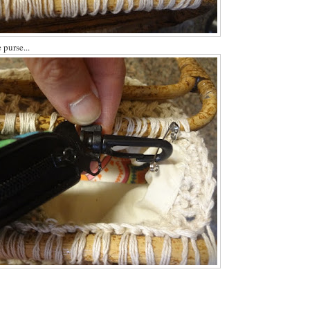
 purse...