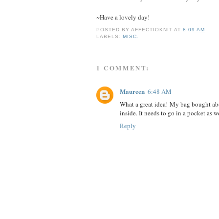
~Have a lovely day!
POSTED BY
AFFECTIOKNIT
AT
8:09 AM
LABELS:
MISC.
1 COMMENT:
Maureen
6:48 AM
What a great idea! My bag bought abo
inside. It needs to go in a pocket as w
Reply