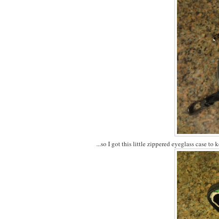
...so I got this little zippered eyeglass case to 