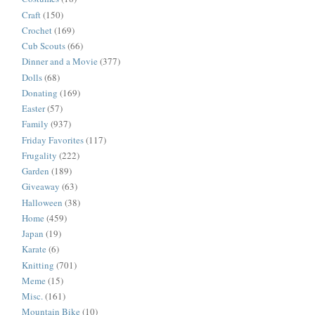
Craft
(150)
Crochet
(169)
Cub Scouts
(66)
Dinner and a Movie
(377)
Dolls
(68)
Donating
(169)
Easter
(57)
Family
(937)
Friday Favorites
(117)
Frugality
(222)
Garden
(189)
Giveaway
(63)
Halloween
(38)
Home
(459)
Japan
(19)
Karate
(6)
Knitting
(701)
Meme
(15)
Misc.
(161)
Mountain Bike
(10)