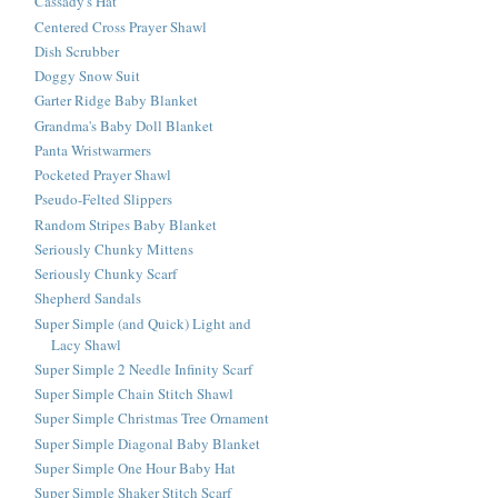
Cassady's Hat
Centered Cross Prayer Shawl
Dish Scrubber
Doggy Snow Suit
Garter Ridge Baby Blanket
Grandma's Baby Doll Blanket
Panta Wristwarmers
Pocketed Prayer Shawl
Pseudo-Felted Slippers
Random Stripes Baby Blanket
Seriously Chunky Mittens
Seriously Chunky Scarf
Shepherd Sandals
Super Simple (and Quick) Light and
Lacy Shawl
Super Simple 2 Needle Infinity Scarf
Super Simple Chain Stitch Shawl
Super Simple Christmas Tree Ornament
Super Simple Diagonal Baby Blanket
Super Simple One Hour Baby Hat
Super Simple Shaker Stitch Scarf