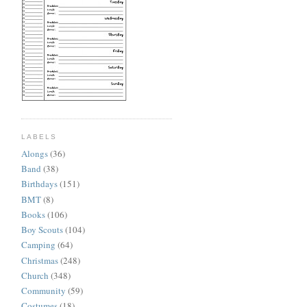
LABELS
Alongs
(36)
Band
(38)
Birthdays
(151)
BMT
(8)
Books
(106)
Boy Scouts
(104)
Camping
(64)
Christmas
(248)
Church
(348)
Community
(59)
Costumes
(18)