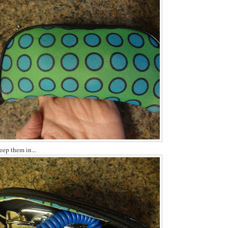
keep them in...