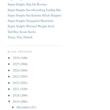
Super Simple Slip On Booties
Super Simple Snowboarding Earflap Hat
Super Simple Stockinette Stitch Slippers
Super Simple Triangular Shawlette
Super Simple Worsted Weight Sock
Tall Boy Scout Socks
Teeny Tiny Dobok
BLOG ARCHIVE
2026
(148)
►
2025
(304)
►
2024
(304)
►
2023
(295)
►
2022
(293)
►
2021
(328)
►
2020
(299)
►
2019
(286)
▼
December
(21)
►