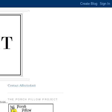
Contact Affectioknit
THE PORCH PILLOW PROJECT
ttom...