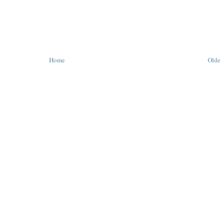
Home
Olde