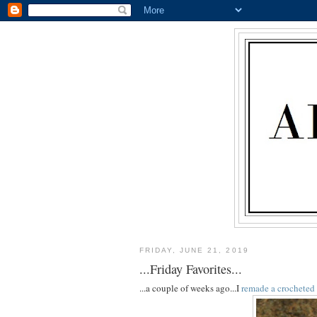
FRIDAY, JUNE 21, 2019
...Friday Favorites...
...a couple of weeks ago...I
remade a crocheted 