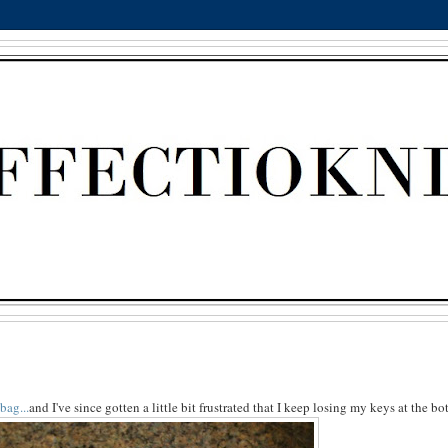
bag...
and I've since gotten a little bit frustrated that I keep losing my keys at the bo