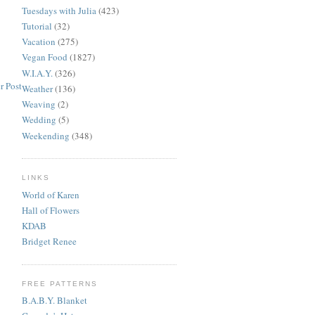
Tuesdays with Julia
(423)
Tutorial
(32)
Vacation
(275)
Vegan Food
(1827)
W.I.A.Y.
(326)
r Post
Weather
(136)
Weaving
(2)
Wedding
(5)
Weekending
(348)
LINKS
World of Karen
Hall of Flowers
KDAB
Bridget Renee
FREE PATTERNS
B.A.B.Y. Blanket