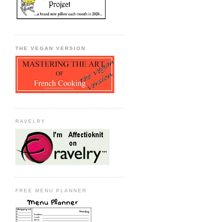
THE VEGAN VERSION
RAVELRY
FREE MENU PLANNER