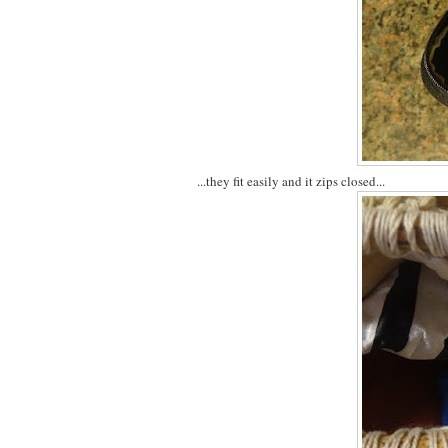
...they fit easily and it zips closed...