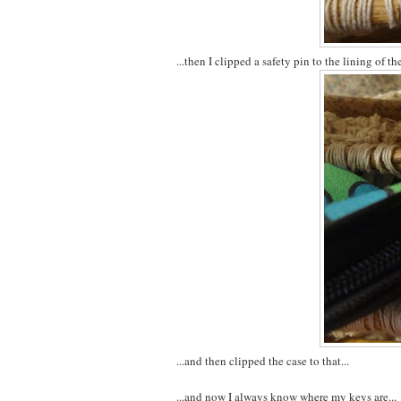
...then I clipped a safety pin to the lining of the
...and then clipped the case to that...
...and now I always know where my keys are...